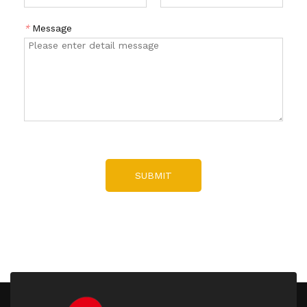
*
Message
SUBMIT