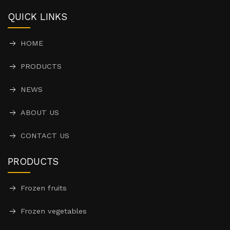
QUICK LINKS
HOME
PRODUCTS
NEWS
ABOUT US
CONTACT US
PRODUCTS
Frozen fruits
Frozen vegetables