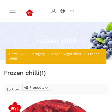
Frozen chilli
Frozen
Home
All Category
Frozen vegetables
chilli
Frozen chilli
(1)
All Products
Sort by: