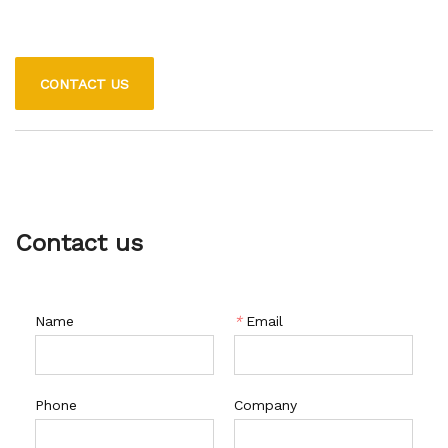
CONTACT US
Contact us
Name
*
Email
Phone
Company