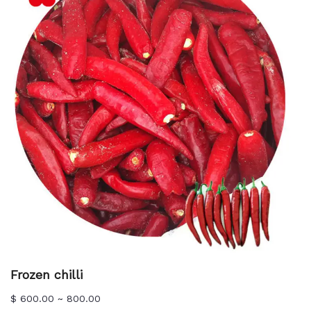
Frozen chilli
$ 600.00 ~ 800.00