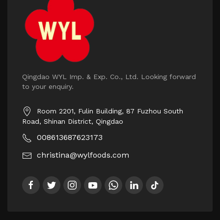
Qingdao WYL Imp. & Exp. Co., Ltd. Looking forward
to your enquiry.
Room 2201, Fulin Building, 87 Fuzhou South
Road, Shinan District, Qingdao
008613687623173
christina@wylfoods.com