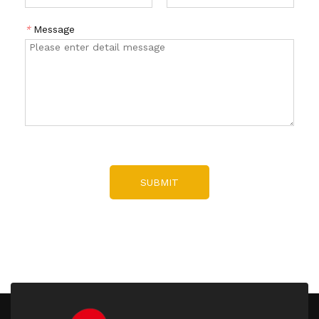
*
Message
SUBMIT