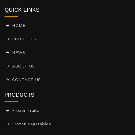
QUICK LINKS
HOME
PRODUCTS
NEWS
ABOUT US
CONTACT US
PRODUCTS
Frozen fruits
Frozen vegetables