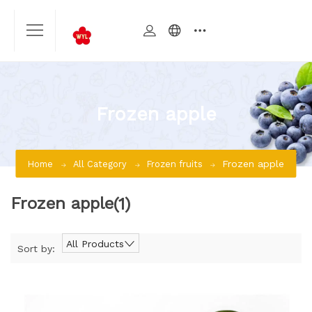
Frozen apple
Frozen apple
Home
All Category
Frozen fruits
Frozen apple
(1)
All Products
Sort by: