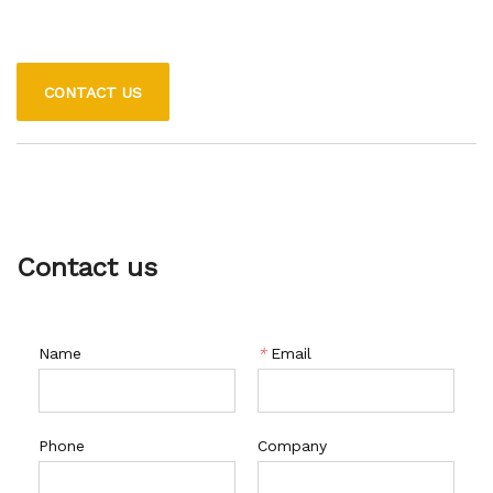
CONTACT US
Contact us
Name
*
Email
Phone
Company