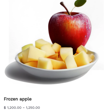
Frozen apple
$ 1,200.00 ~ 1,250.00