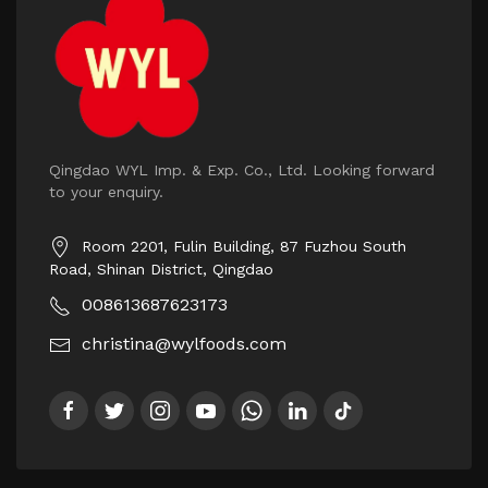
Qingdao WYL Imp. & Exp. Co., Ltd. Looking forward
to your enquiry.
Room 2201, Fulin Building, 87 Fuzhou South
Road, Shinan District, Qingdao
008613687623173
christina@wylfoods.com